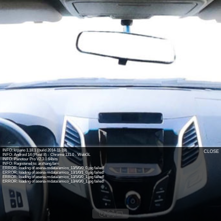
INFO: krpano 1.18.1 (build 2014-11-19)
CLOSE
INFO: Android 14 (Pixel 8) - Chrome 131.0 - WebGL
INFO: Panotour Pro V2.3.0 64bits
INFO: Registered to: arzhang.farri
ERROR: loading of asena-mdata/amico_13/5/0/0_0.jpg failed!
ERROR: loading of asena-mdata/amico_13/1/0/1_0.jpg failed!
ERROR: loading of asena-mdata/amico_13/5/0/0_1.jpg failed!
ERROR: loading of asena-mdata/amico_13/4/0/0_1.jpg failed!